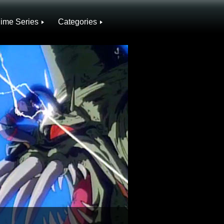
ime Series
Categories