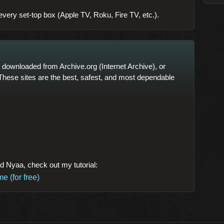
every set-top box (Apple TV, Roku, Fire TV, etc.).
downloaded from Archive.org (Internet Archive), or
These sites are the best, safest, and most dependable
nd Nyaa, check out my tutorial:
 (for free)