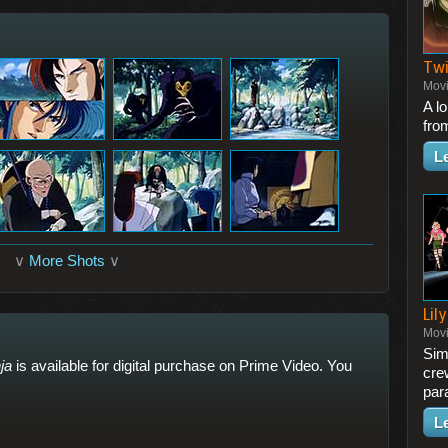
Twi
Mov
A l
fro
L
∨
More Shots
∨
Lily
Mov
Simi
ja
is available for digital purchase on Prime Video. You
cre
para
L