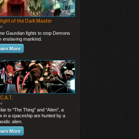
light of the Dark Master
ie
one Gaurdian fights to stop Demons
m enslaving mankind.
earn More
 C.A.T.
ie
lar to “The Thing” and “Alien”, a
w in a spaceship are hunted by a
sidic alien.
earn More