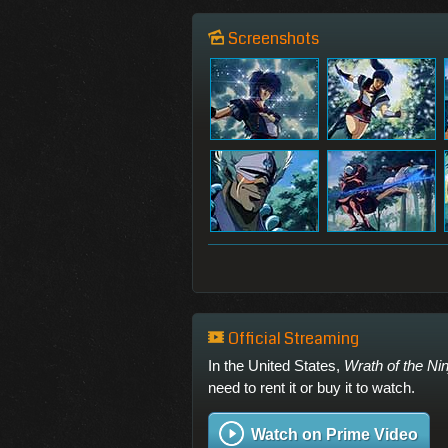
Screenshots
Official Streaming
In the United States,
Wrath of the Nin
need to rent it or buy it to watch.
Watch on Prime Video