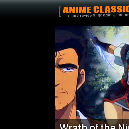
ANIME CLASSI
[
anime reviews, goodies, and m
Wrath of the Ni