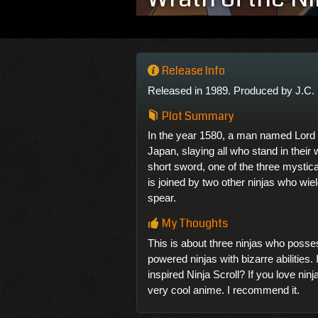
Release Info
Released in 1989. Produced by J.C. 
Plot Summary
In the year 1580, a man named Lor
Japan, slaying all who stand in their
short sword, one of the three mystic
is joined by two other ninjas who wi
spear.
My Thoughts
This is about three ninjas who poss
powered ninjas with bizarre abilities.
inspired Ninja Scroll? If you love nin
very cool anime. I recommend it.