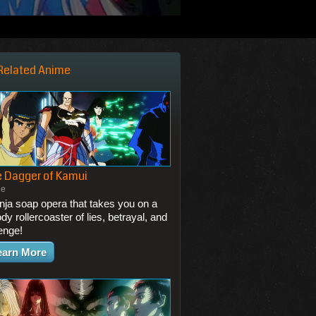
Related Anime
 Dagger of Kamui
ie
inja soap opera that takes you on a
dy rollercoaster of lies, betrayal, and
enge!
earn More