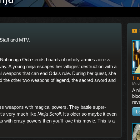
Staff and MTV.
d Nobunaga Oda sends hoards of unholy armies across
 way. A young ninja escapes her villages' destruction with a
al weapons that can end Oda's rule. During her quest, she
The
eld the other two weapons of legend, the sacred sword and
Mov
A n
bloo
rev
ess weapons with magical powers. They battle super-
L
 It's very much like
Ninja Scroll
. It's older so maybe it even
jas with crazy powers then you'll love this movie. This is a