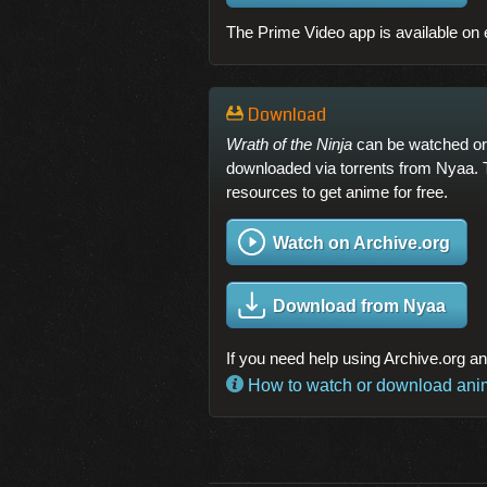
The Prime Video app is available on 
Download
Wrath of the Ninja
can be watched or 
downloaded via torrents from Nyaa. 
resources to get anime for free.
Watch on Archive.org
Download from Nyaa
If you need help using Archive.org a
How to watch or download anime