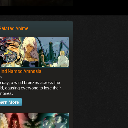
Related Anime
Wind Named Amnesia
ie
 day, a wind breezes across the
ld, causing everyone to lose their
ories.
earn More