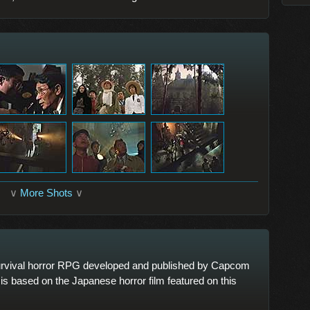
∨
More Shots
∨
rvival horror RPG developed and published by Capcom
is based on the Japanese horror film featured on this