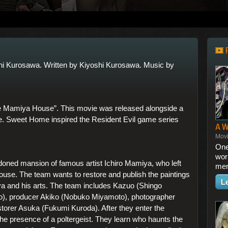
hi Kurosawa. Written by Kiyoshi Kurosawa. Music by
 Mamiya House”. This movie was released alongside a
e. Sweet Home inspired the Resident Evil game series
A 
Mov
One
wor
ndoned mansion of famous artist Ichiro Mamiya, who left
mem
house. The team wants to restore and publish the paintings
L
a and his arts. The team includes Kazuo (Shingo
o), producer Akiko (Nobuko Miyamoto), photographer
estorer Asuka (Fukumi Kuroda). After they enter the
e presence of a poltergeist. They learn who haunts the