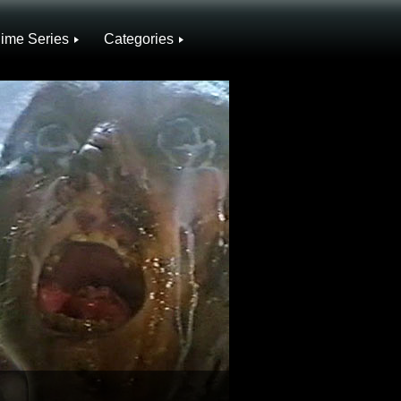
ime Series
Categories