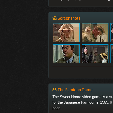
Screenshots
The Famicon Game
The Sweet Home video game is a su
for the Japanese Famicon in 1989. It 
page.