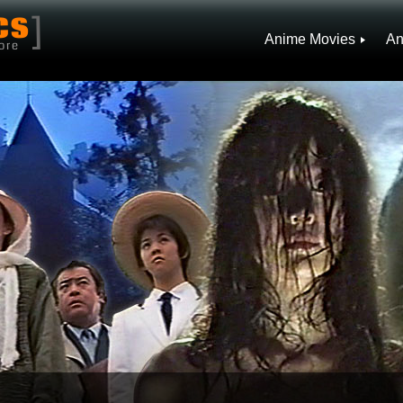
]
CS
Anime Movies
An
ore