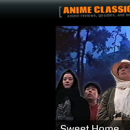
ANIME CLASSI
[
anime reviews, goodies, and m
Sweet Home