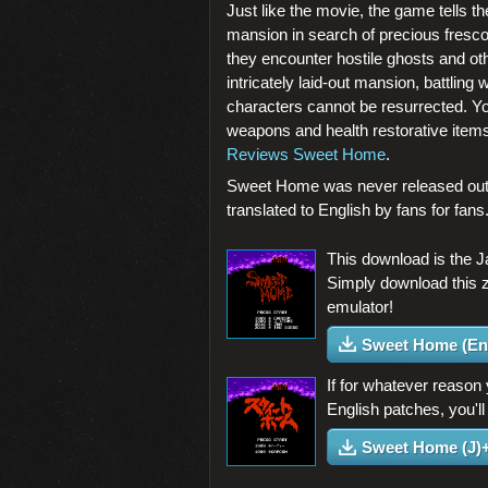
Just like the movie, the game tells th
mansion in search of precious fresc
they encounter hostile ghosts and ot
intricately laid-out mansion, battlin
characters cannot be resurrected. Yo
weapons and health restorative items 
Reviews Sweet Home
.
Sweet Home was never released outs
translated to English by fans for fan
This download is the 
Simply download this 
emulator!
Sweet Home (En
If for whatever reason
English patches, you'll
Sweet Home (J)