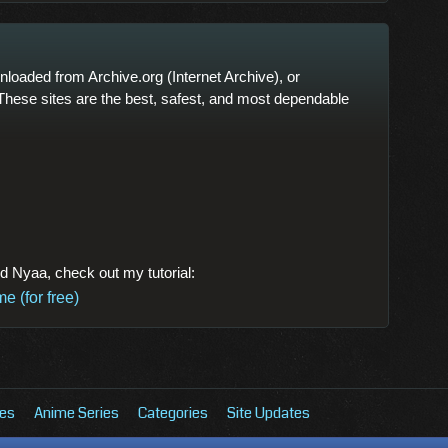
oaded from Archive.org (Internet Archive), or
These sites are the best, safest, and most dependable
nd Nyaa, check out my tutorial:
 (for free)
es
Anime Series
Categories
Site Updates