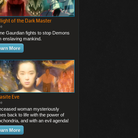
light of the Dark Master
ie
one Gaurdian fights to stop Demons
m enslaving mankind.
earn More
asite Eve
ie
eceased woman mysteriously
es back to life with the power of
ochondria, and with an evil agenda!
earn More