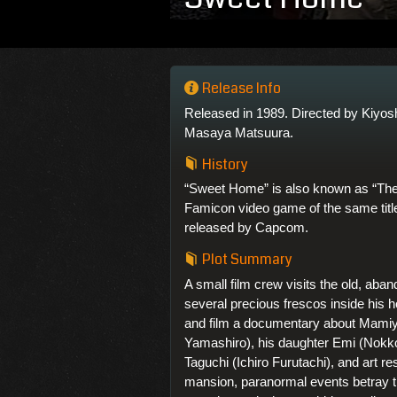
Release Info
Released in 1989. Directed by Kiyos
Masaya Matsuura.
History
“Sweet Home” is also known as “The
Famicon video game of the same titl
released by Capcom.
Plot Summary
A small film crew visits the old, aba
several precious frescos inside his 
and film a documentary about Mamiy
Yamashiro), his daughter Emi (Nokk
Taguchi (Ichiro Furutachi), and art r
mansion, paranormal events betray th