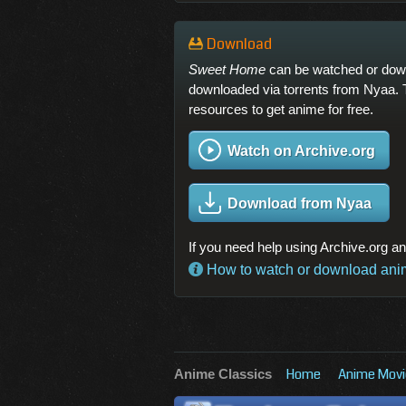
Download
Sweet Home
can be watched or downl
downloaded via torrents from Nyaa. 
resources to get anime for free.
Watch on Archive.org
Download from Nyaa
If you need help using Archive.org a
How to watch or download anime
Home
Anime Movi
Anime Classics