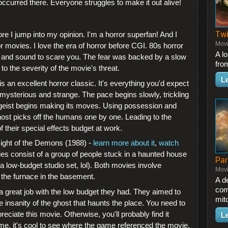
curred there. Everyone struggles to make it out alive!
Twi
fore I jump into my opinion. I'm a horror superfan! And I
Mov
or movies. I love the era of horror before CGI. 80s horror
A l
g and sound to scare you. The fear was backed by a slow
fro
 to the severity of the movie's threat.
L
s an excellent horror classic. It's everything you'd expect
 mysterious and strange. The pace begins slowly, trickling
tergeist begins making its moves. Using possession and
ost picks off the humans one by one. Leading to the
 their special effects budget at work.
ght of the Demons (1988) -
learn more about it
,
watch
es consist of a group of people stuck in a haunted house
Par
 a low-budget studio set, lol). Both movies involve
Mov
 the furnace in the basement.
A d
com
a great job with the low budget they had. They aimed to
mit
 insanity of the ghost that haunts the place. You need to
ciate this movie. Otherwise, you'll probably find it
L
me, it's cool to see where the game referenced the movie.