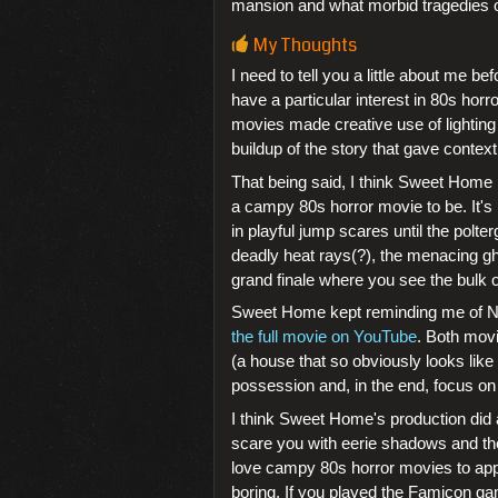
mansion and what morbid tragedies oc
My Thoughts
I need to tell you a little about me be
have a particular interest in 80s horr
movies made creative use of lightin
buildup of the story that gave context
That being said, I think Sweet Home i
a campy 80s horror movie to be. It's
in playful jump scares until the pol
deadly heat rays(?), the menacing gh
grand finale where you see the bulk of
Sweet Home kept reminding me of Ni
the full movie on YouTube
. Both movi
(a house that so obviously looks like
possession and, in the end, focus on
I think Sweet Home's production did 
scare you with eerie shadows and the
love campy 80s horror movies to appre
boring. If you played the Famicon ga