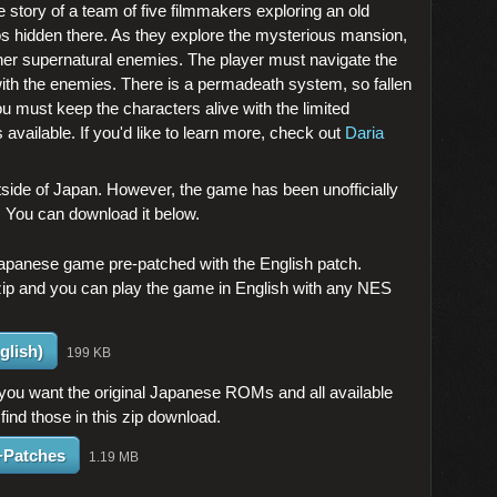
e story of a team of five filmmakers exploring an old
os hidden there. As they explore the mysterious mansion,
her supernatural enemies. The player must navigate the
g with the enemies. There is a permadeath system, so fallen
u must keep the characters alive with the limited
available. If you'd like to learn more, check out
Daria
ide of Japan. However, the game has been unofficially
s. You can download it below.
Japanese game pre-patched with the English patch.
zip and you can play the game in English with any NES
glish)
199 KB
 you want the original Japanese ROMs and all available
 find those in this zip download.
+Patches
1.19 MB