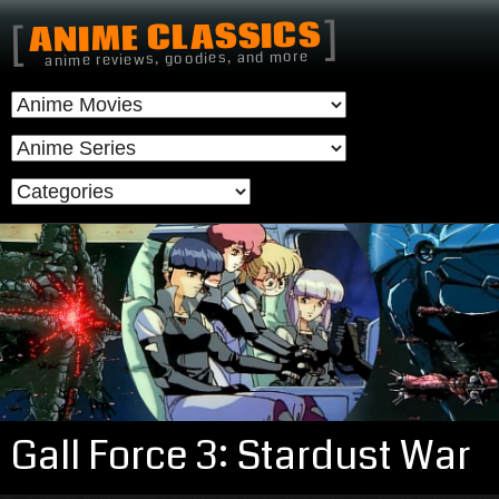
]
ANIME CLASSICS
[
anime reviews, goodies, and more
Gall Force 3: Stardust War