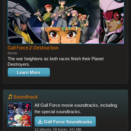
Gall Force 2: Destruction
Movie
The war heightens as both races finish their Planet
Destroyers.
Learn More
Soundtrack
All Gall Force movie soundtracks, including
the special soundtracks.
Gall Force Soundtracks
12 albums, 58 tracks, 341 MB