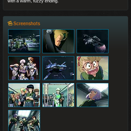
with a warm, fuzzy ending.
Screenshots