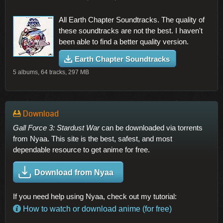
All Earth Chapter Soundtracks. The quality of
these soundtracks are not the best. I haven't
been able to find a better quality version.
Earth Chapter Soundtracks
5 albums, 64 tracks, 297 MB
Download
Gall Force 3: Stardust War
can be downloaded via torrents
from Nyaa. This site is the best, safest, and most
dependable resource to get anime for free.
Download from Nyaa
If you need help using Nyaa, check out my tutorial:
How to watch or download anime (for free)