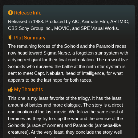
Release Info
Released in 1988. Produced by AIC, Animate Film, ARTMIC,
CBS Sony Group Inc., MOVIC, and SPE Visual Works.
Plot Summary
The remaining forces of the Solnoid and the Paranoid races
now head toward Sigma Narse, a forgotten star system with
a dying red giant for their final confrontation. The crew of five
Solnoids who survived the battle at the ninth star system is
sent to meet Capt. Nebulart, head of Intelligence, for what
appears to be the last hope for both races.
My Thoughts
This one is my least favorite of the trilogy. It has the least
amount of battles and more dialogue. The story is a direct
continuation of the last movie. We follow the same cast of
heroines as they try to stop the war and the demise of the
Solnoids (a race of women) and Paranoids (amoeba-like
creatures). At the very least, they conclude the story well