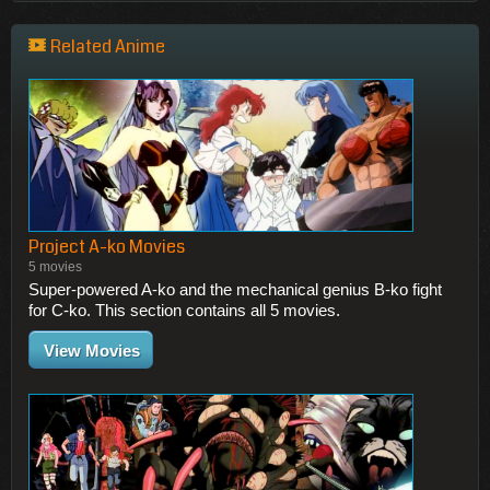
Related Anime
Project A-ko Movies
5 movies
Super-powered A-ko and the mechanical genius B-ko fight
for C-ko. This section contains all 5 movies.
View Movies