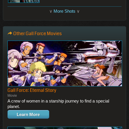
∨
More Shots
∨
Other Gall Force Movies
Gall Force: Eternal Story
Movie
A crew of women in a starship journey to find a special
planet.
Learn More