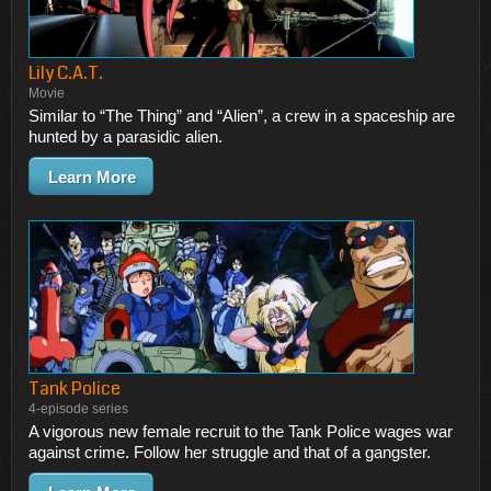
Lily C.A.T.
Movie
Similar to “The Thing” and “Alien”, a crew in a spaceship are
hunted by a parasidic alien.
Learn More
Tank Police
4-episode series
A vigorous new female recruit to the Tank Police wages war
against crime. Follow her struggle and that of a gangster.