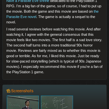
have a Parasite Eve shrine
dedicated to the PlayStation 1
RPG. I'm a big fan of the game, so of course, I had to put up
the movie. Both the game and this movie are based on
the
Parasite Eve novel
. The game is actually a sequel to the
novel.
I read several reviews before watching this movie. And after
watching it, I agree with the general consensus that this
movie feels like two movies. The first half is a sad love story.
The second half turns into a more traditional 90s horror
movie. Reviews are fairly mixed as to whether this movie is
good or terrible. As for me, I liked this movie. Just be ready
for slow-paced storytelling (which is typical of 90s Japanese
movies). I especially recommend this movie if you're a fan of
the PlayStation 1 game.
Screenshots