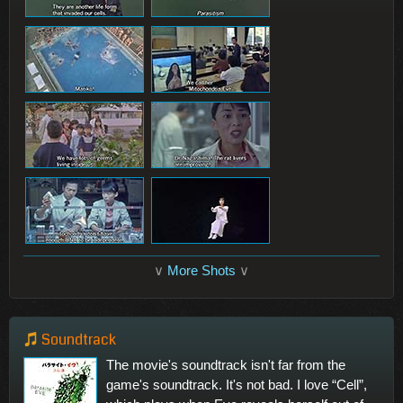
∨
More Shots
∨
Soundtrack
The movie's soundtrack isn't far from the
game's soundtrack. It's not bad. I love “Cell”,