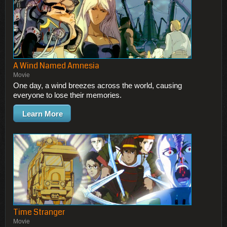
A Wind Named Amnesia
Movie
One day, a wind breezes across the world, causing
everyone to lose their memories.
Learn More
Time Stranger
Movie