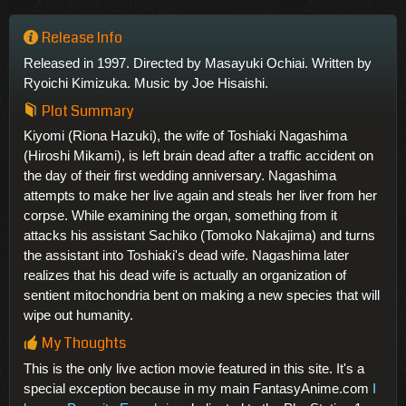
Release Info
Released in 1997. Directed by Masayuki Ochiai. Written by
Ryoichi Kimizuka. Music by Joe Hisaishi.
Plot Summary
Kiyomi (Riona Hazuki), the wife of Toshiaki Nagashima
(Hiroshi Mikami), is left brain dead after a traffic accident on
the day of their first wedding anniversary. Nagashima
attempts to make her live again and steals her liver from her
corpse. While examining the organ, something from it
attacks his assistant Sachiko (Tomoko Nakajima) and turns
the assistant into Toshiaki's dead wife. Nagashima later
realizes that his dead wife is actually an organization of
sentient mitochondria bent on making a new species that will
wipe out humanity.
My Thoughts
This is the only live action movie featured in this site. It's a
special exception because in my main FantasyAnime.com
I