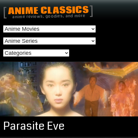
]
ANIME CLASSICS
[
anime reviews, goodies, and more
Parasite Eve