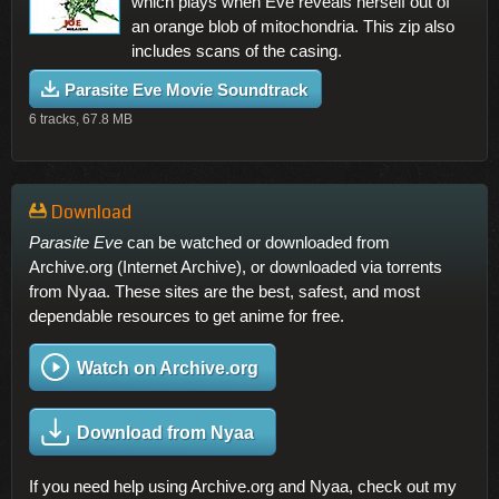
which plays when Eve reveals herself out of
an orange blob of mitochondria. This zip also
includes scans of the casing.
Parasite Eve Movie Soundtrack
6 tracks, 67.8 MB
Download
Parasite Eve
can be watched or downloaded from
Archive.org (Internet Archive), or downloaded via torrents
from Nyaa. These sites are the best, safest, and most
dependable resources to get anime for free.
Watch on Archive.org
Download from Nyaa
If you need help using Archive.org and Nyaa, check out my