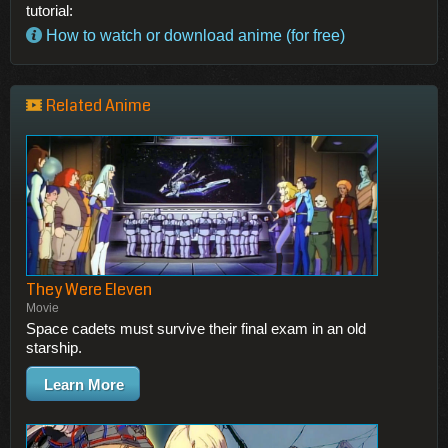
tutorial:
How to watch or download anime (for free)
Related Anime
They Were Eleven
Movie
Space cadets must survive their final exam in an old
starship.
Learn More