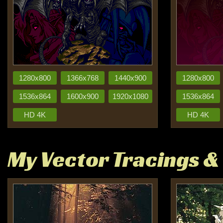
1280x800
1366x768
1440x900
1280x800
1536x864
1600x900
1920x1080
1536x864
HD 4K
HD 4K
My Vector Tracings &