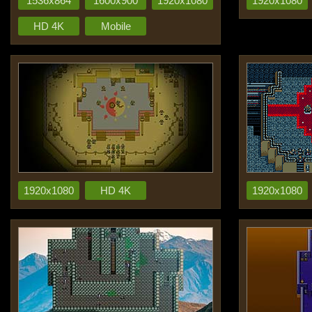
1536x864
1600x900
1920x1080
1920x1080
HD 4K
Mobile
1920x1080
HD 4K
1920x1080