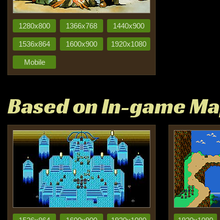
1280x800
1366x768
1440x900
1536x864
1600x900
1920x1080
Mobile
Based on In-game M