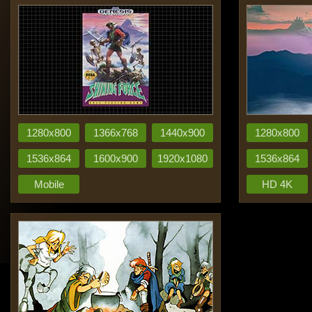
1280x800
1366x768
1440x900
1280x800
1536x864
1600x900
1920x1080
1536x864
Mobile
HD 4K