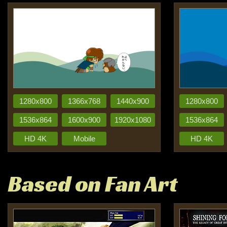
1280x800
1366x768
1440x900
1280x800
1536x864
1600x900
1920x1080
1536x864
HD 4K
Mobile
HD 4K
Based on Fan Art