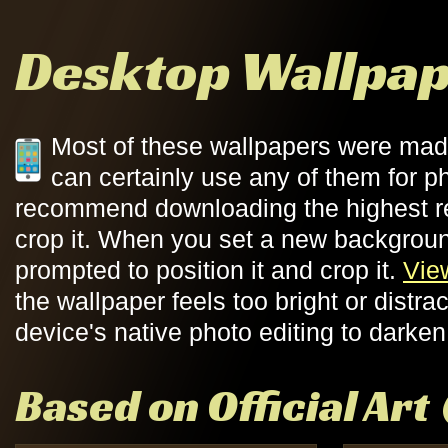
Desktop Wallpa
Most of these wallpapers were mad
can certainly use any of them for ph
recommend downloading the highest re
crop it. When you set a new backgroun
prompted to position it and crop it.
Vie
the wallpaper feels too bright or distr
device's native photo editing to darken 
Based on Official Art