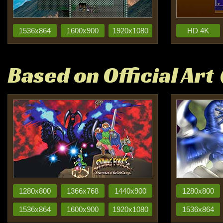
1536x864
1600x900
1920x1080
HD 4K
Based on Official Art
1280x800
1366x768
1440x900
1280x800
1536x864
1600x900
1920x1080
1536x864