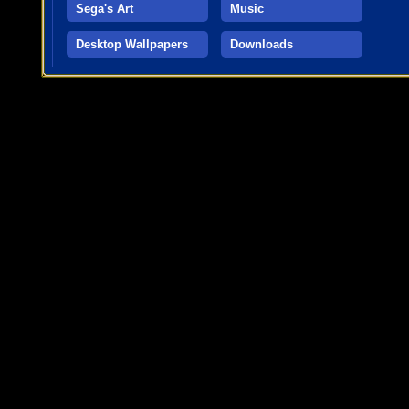
Sega's Art
Music
Desktop Wallpapers
Downloads