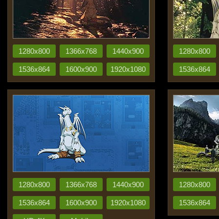
1280x800
1366x768
1440x900
1280x800
1536x864
1600x900
1920x1080
1536x864
1280x800
1366x768
1440x900
1280x800
1536x864
1600x900
1920x1080
1536x864