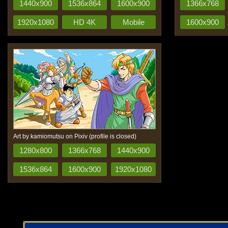
1440x900
1536x864
1600x900
1366x768
1920x1080
HD 4K
Mobile
1600x900
Art by kamiomutsu on Pixiv (profile is closed)
1280x800
1366x768
1440x900
1536x864
1600x900
1920x1080