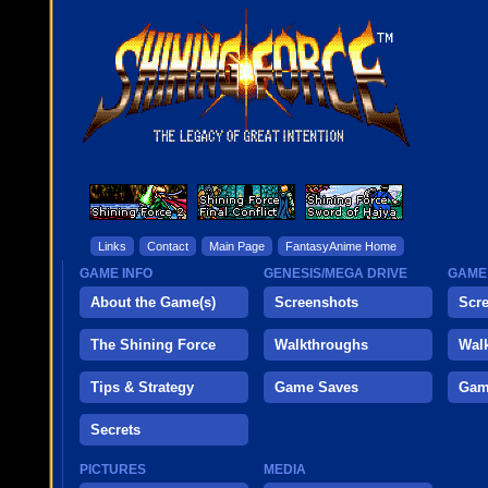
Links
Contact
Main Page
FantasyAnime Home
GAME INFO
GENESIS/MEGA DRIVE
GAME
About the Game(s)
Screenshots
Scr
The Shining Force
Walkthroughs
Wal
Tips & Strategy
Game Saves
Gam
Secrets
PICTURES
MEDIA