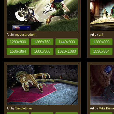
Art by
modusprodukt
Art by
ani
1280x800
1366x768
1440x900
1280x800
1536x864
1600x900
1920x1080
1536x864
Art by
Simpletones
Art by
Mike Burn