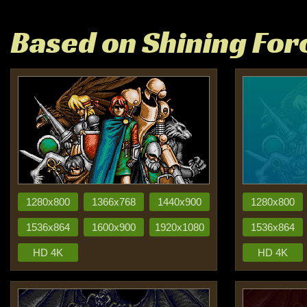
Based on Shining Forc
1280x800
1366x768
1440x900
1280x800
1536x864
1600x900
1920x1080
1536x864
HD 4K
HD 4K