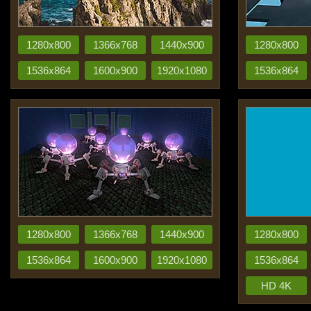
1280x800
1366x768
1440x900
1280x800
1536x864
1600x900
1920x1080
1536x864
1280x800
1366x768
1440x900
1280x800
1536x864
1600x900
1920x1080
1536x864
HD 4K