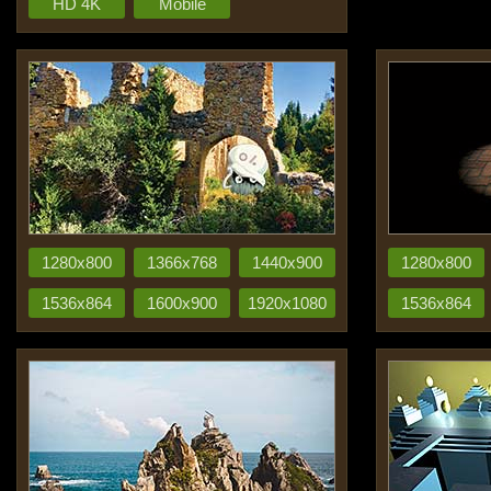
HD 4K
Mobile
1280x800
1366x768
1440x900
1280x800
1536x864
1600x900
1920x1080
1536x864