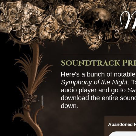
M
Soundtrack Pr
Here's a bunch of notabl
Symphony of the Night
. T
audio player and go to
Sa
download the entire soundt
down.
Abandoned P