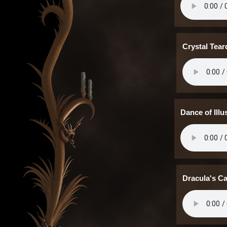
Crystal Tea
Dance of Ill
Dracula's C