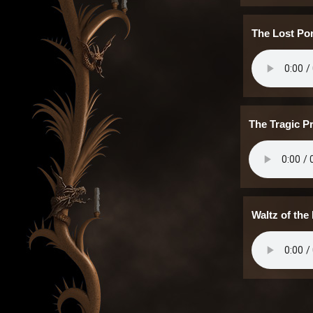
The Lost Por
The Tragic P
Waltz of the