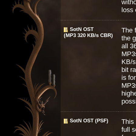
with
loss 
SotN OST
The f
(MP3 320 KB/s CBR)
the 
all 3
MP3s
KB/s
bit r
is f
MP3s
highe
possi
SotN OST (PSF)
This 
full