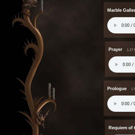
Marble Galle
Prayer
1.27
Prologue
1.
Requiem of 