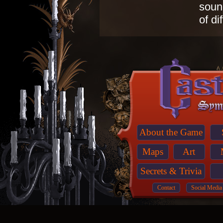
sound
of di
About the Game
Maps
Art
Secrets & Trivia
Contact
Social Media