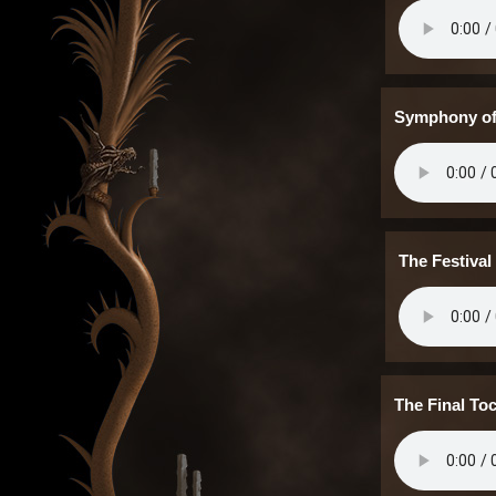
Symphony of
The Festival
The Final To