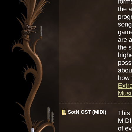
form
the a
prog
song
game
are 
the s
highe
poss
abou
how 
Extr
Music
SotN OST (MIDI)
This 
MIDI 
of e