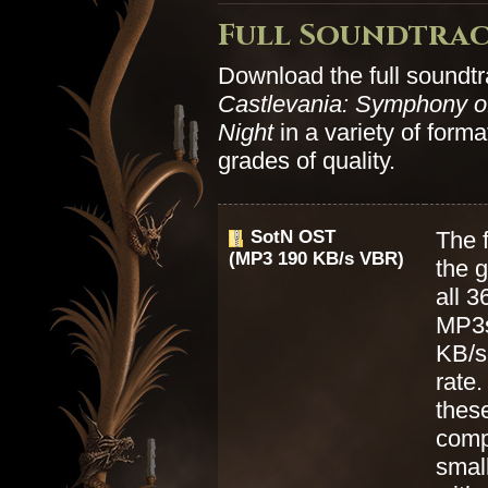
Full Soundtra
Download the full soundtr
Castlevania: Symphony of
Night
in a variety of form
grades of quality.
SotN OST
The f
(MP3 190 KB/s VBR)
the 
all 3
MP3s
KB/s 
rate.
thes
comp
small