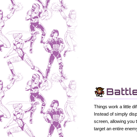
Battl
Things work a little 
Instead of simply dis
screen, allowing you 
target an entire enem