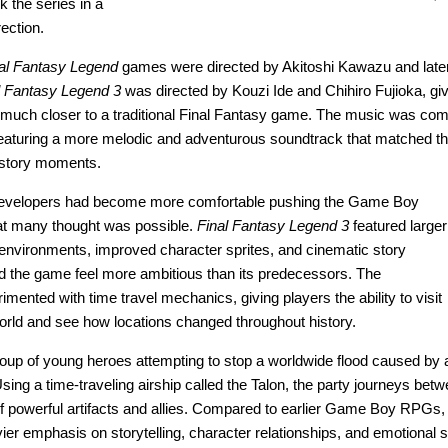
k the series in a
rection.
al Fantasy Legend
games were directed by Akitoshi Kawazu and later
l Fantasy Legend 3
was directed by Kouzi Ide and Chihiro Fujioka, gi
lt much closer to a traditional Final Fantasy game. The music was c
featuring a more melodic and adventurous soundtrack that matched t
 story moments.
 developers had become more comfortable pushing the Game Boy
t many thought was possible.
Final Fantasy Legend 3
featured larger
environments, improved character sprites, and cinematic story
d the game feel more ambitious than its predecessors. The
mented with time travel mechanics, giving players the ability to visit
 world and see how locations changed throughout history.
roup of young heroes attempting to stop a worldwide flood caused by 
ing a time-traveling airship called the Talon, the party journeys betw
of powerful artifacts and allies. Compared to earlier Game Boy RPGs
er emphasis on storytelling, character relationships, and emotional