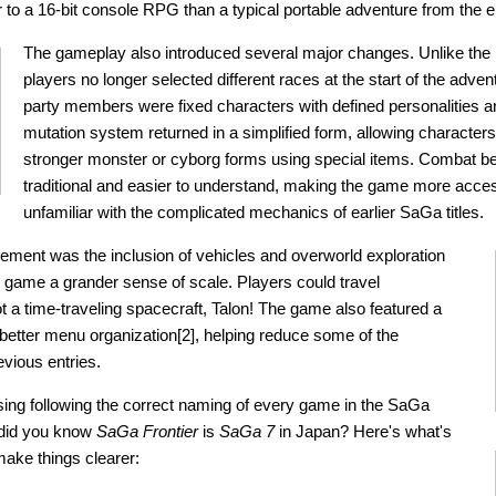
r to a 16-bit console RPG than a typical portable adventure from the e
The gameplay also introduced several major changes. Unlike the
players no longer selected different races at the start of the adven
party members were fixed characters with defined personalities an
mutation system returned in a simplified form, allowing characters
stronger monster or cyborg forms using special items. Combat 
traditional and easier to understand, making the game more acces
unfamiliar with the complicated mechanics of earlier SaGa titles.
ment was the inclusion of vehicles and overworld exploration
e game a grander sense of scale. Players could travel
ot a time-traveling spacecraft, Talon! The game also featured a
 better menu organization[2], helping reduce some of the
evious entries.
fusing following the correct naming of every game in the SaGa
 did you know
SaGa Frontier
is
SaGa 7
in Japan? Here's what's
make things clearer: