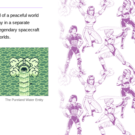
 of a peaceful world
ay in a separate
legendary spacecraft
orlds.
The Pureland Water Entity