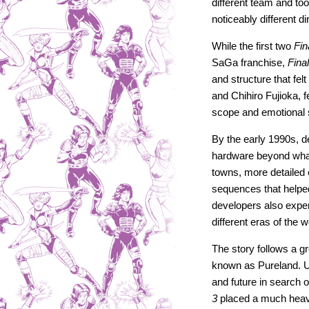
different team and too
noticeably different di
While the first two
Fin
SaGa franchise,
Fina
and structure that fe
and Chihiro Fujioka, 
scope and emotional
By the early 1990s,
hardware beyond wha
towns, more detailed 
sequences that helpe
developers also experi
different eras of the
The story follows a g
known as Pureland. Us
and future in search 
3
placed a much heavi