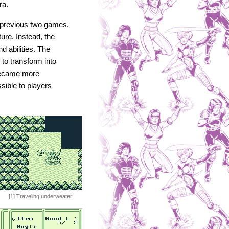
ra.
 previous two games,
ture. Instead, the
d abilities. The
 to transform into
became more
sible to players
[1] Traveling underweater