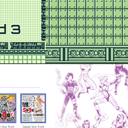
d 3
 box front
Japan box front