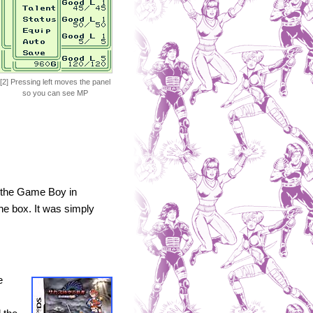
[2] Pressing left moves the panel
so you can see MP
n the Game Boy in
he box. It was simply
e