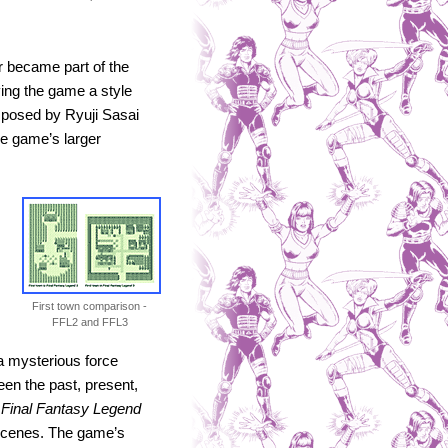
 became part of the
ving the game a style
omposed by Ryuji Sasai
he game’s larger
First town comparison -
FFL2 and FFL3
a mysterious force
een the past, present,
,
Final Fantasy Legend
 scenes. The game’s