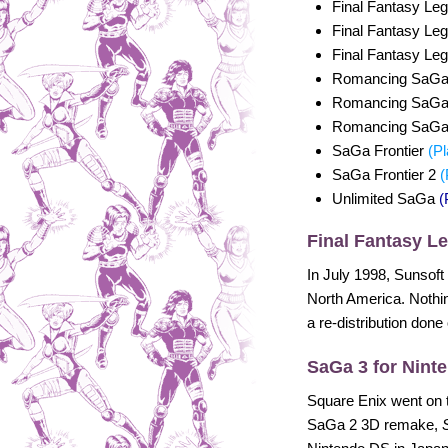
Final Fantasy Le
Final Fantasy Le
Final Fantasy Le
Romancing SaG
Romancing SaG
Romancing SaG
SaGa Frontier
(Pl
SaGa Frontier 2
(
Unlimited SaGa
(
Final Fantasy L
In July 1998, Sunsoft
North America. Nothin
a re-distribution done
SaGa 3 for Nint
Square Enix went on 
SaGa 2 3D remake,