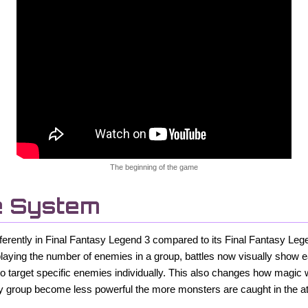
The beginning of the game
e System
differently in Final Fantasy Legend 3 compared to its Final Fantasy L
playing the number of enemies in a group, battles now visually show
to target specific enemies individually. This also changes how magic w
y group become less powerful the more monsters are caught in the at