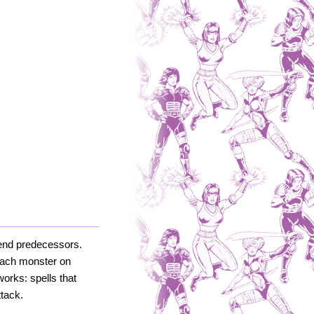
egend predecessors.
 each monster on
orks: spells that
tack.