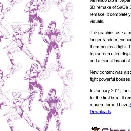
Nintendo DS in Japan
3D remake of SaGa 
remake, it completel
visuals.
The graphics use a bea
longer random encoun
them begins a fight.
top screen often disp
and a visual layout of
New content was also
fight powerful bosses 
In January 2011, fans
for the first time. It
modern form. I have
Downloads
.