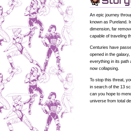
Story
An epic journey throu
known as Pureland. In
dimension, far remove
capable of traveling 
Centuries have passed,
opened in the galaxy,
everything in its path 
now collapsing.
To stop this threat, 
in search of the 13 s
can you hope to mend t
universe from total de