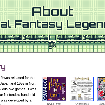
About
nal Fantasy Legen
ry
 3
was released for the
Japan and 1993 in North
evious two games, it was
for Nintendo’s handheld
y was developed by a
NA box front
NA box back
Japan