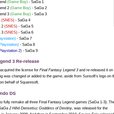
gend
(Game Boy)
- SaGa 1
gend 2
(Game Boy)
- SaGa 2
gend 3
(Game Boy)
- SaGa 3
a
(SNES)
- SaGa 4
a 2
(SNES)
- SaGa 5
a 3
(SNES)
- SaGa 6
aystation)
- SaGa 7
Playstation)
- SaGa 8
Playstation 2)
- SaGa 9
egend 3 Re-release
 acquired the license for
Final Fantasy Legend 3
and re-released it o
g was changed or added to the game, aside from Sunsoft's logo on t
 on behalf of Squaresoft.
endo DS
to fully remake all three Final Fantasy Legend games (SaGa 1-3). Th
SaGa 2 Hihō Densetsu: Goddess of Destiny
, was released for the