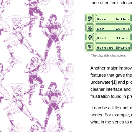
tone often feels close
The playable characters
Another major improve
features that gave th
underwater[1] and pil
cleaner interface and
frustration found in pr
It can be a little con
series. For example,
what in the series to 