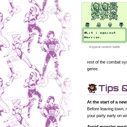
A typical random battle
rest of the combat sy
genre.
Tips 
At the start of a ne
Before leaving town, 
your party early on 
Avoid monster meat 