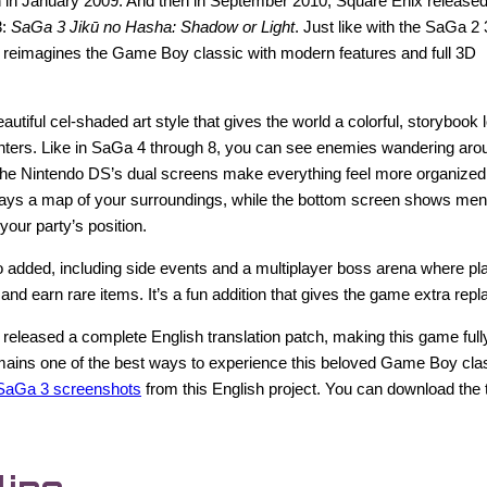
 in January 2009. And then in September 2010, Square Enix released
3:
SaGa 3 Jikū no Hasha: Shadow or Light
. Just like with the SaGa 2
y reimagines the Game Boy classic with modern features and full 3D
utiful cel-shaded art style that gives the world a colorful, storybook 
ters. Like in SaGa 4 through 8, you can see enemies wandering aro
 The Nintendo DS’s dual screens make everything feel more organized
lays a map of your surroundings, while the bottom screen shows menu
 your party’s position.
 added, including side events and a multiplayer boss arena where pl
and earn rare items. It’s a fun addition that gives the game extra repl
 released a complete English translation patch, making this game fully
 remains one of the best ways to experience this beloved Game Boy clas
SaGa 3 screenshots
from this English project. You can download the 