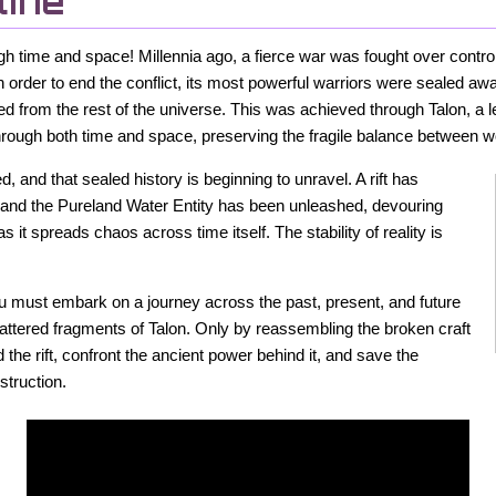
line
gh time and space! Millennia ago, a fierce war was fought over control
 order to end the conflict, its most powerful warriors were sealed aw
d from the rest of the universe. This was achieved through Talon, a 
through both time and space, preserving the fragile balance between w
 and that sealed history is beginning to unravel. A rift has
 and the Pureland Water Entity has been unleashed, devouring
as it spreads chaos across time itself. The stability of reality is
you must embark on a journey across the past, present, and future
cattered fragments of Talon. Only by reassembling the broken craft
he rift, confront the ancient power behind it, and save the
struction.