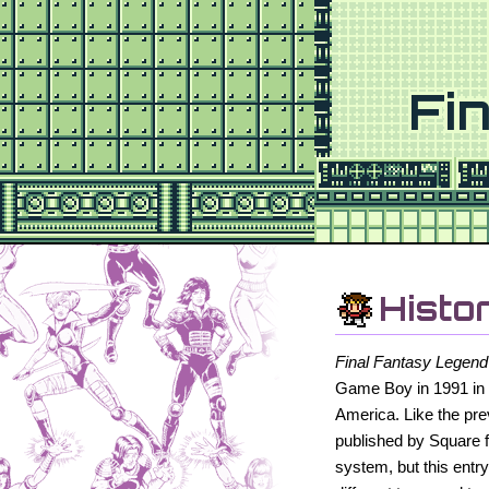
Fi
Histo
Final Fantasy Legend
Game Boy in 1991 in 
America. Like the pr
published by Square 
system, but this entr