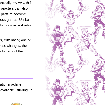
tically revive with 1
 Characters can also
t parts to become
vious games. Unlike
d to monster and robot
, eliminating one of
these changes, the
for fans of the
lation machine.
available. Building up