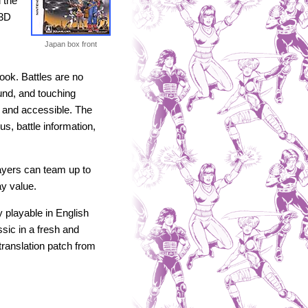
 the
 3D
Japan box front
look. Battles are no
und, and touching
 and accessible. The
s, battle information,
ayers can team up to
ay value.
 playable in English
sic in a fresh and
translation patch from