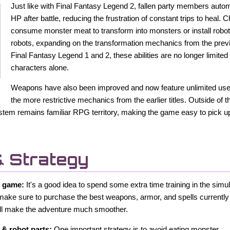
Just like with Final Fantasy Legend 2, fallen party members automa
HP after battle, reducing the frustration of constant trips to heal.
consume monster meat to transform into monsters or install robo
robots, expanding on the transformation mechanics from the pre
Final Fantasy Legend 1 and 2, these abilities are no longer limite
characters alone.
Weapons have also been improved and now feature unlimited uses
the more restrictive mechanics from the earlier titles. Outside of 
stem remains familiar RPG territory, making the game easy to pick up 
& Strategy
w game:
It's a good idea to spend some extra time training in the simu
make sure to purchase the best weapons, armor, and spells currently 
will make the adventure much smoother.
& robot parts:
One important strategy is to avoid eating monster