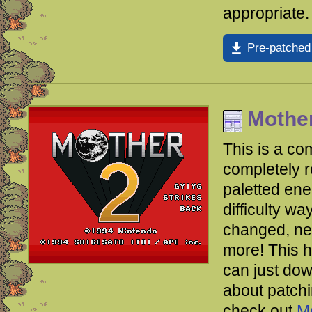
appropriate.
Pre-patched
Mother
This is a co
completely 
paletted en
difficulty w
changed, new
more!
This 
can just dow
about patchin
check out
M