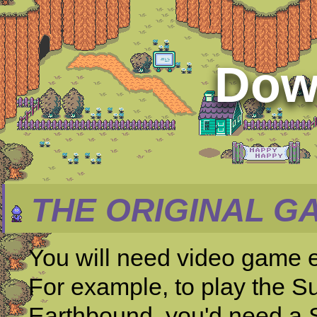
Dow
THE ORIGINAL G
You will need video game 
For example, to play the S
Earthbound, you'd need a 