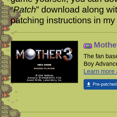
“
Patch
” download along wi
patching instructions in m
Mother
The fan base
Boy Advance.
Learn more a
Pre-patched