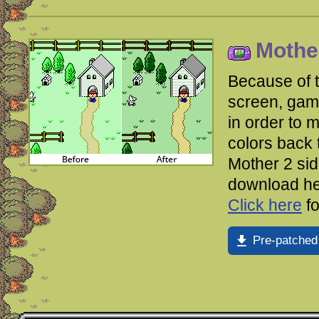
Mother
Because of 
screen, gam
in order to m
colors back 
Mother 2 si
download her
Click here
fo
Pre-patched