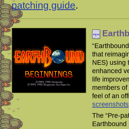
patching guide
.
Earth
“Earthbound
that reimag
NES) using t
enhanced ver
life improve
members of t
feel of an of
screenshots
The “Pre-pa
Earthbound 