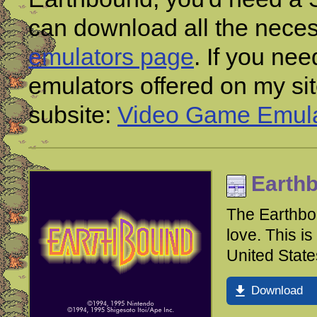
can download all the nece
emulators page
. If you ne
emulators offered on my si
subsite:
Video Game Emula
Earth
The Earthbo
love. This i
United State
Download