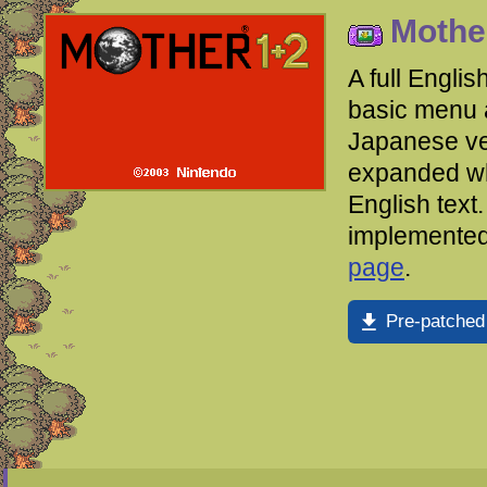
Mother
A full Englis
basic menu a
Japanese ve
expanded wh
English text
implemented
page
.
Pre-patched