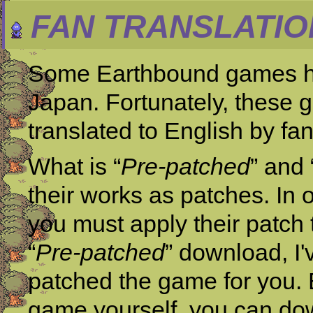
FAN TRANSLATIO
Some Earthbound games ha
Japan. Fortunately, these g
translated to English by fan
What is “
Pre-patched
” and 
their works as patches. In 
you must apply their patch 
“
Pre-patched
” download, I'
patched the game for you. B
game yourself, you can dow