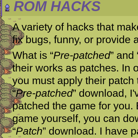
ROM HACKS
A variety of hacks that mak
fix bugs, funny, or provide
What is “
Pre-patched
” and 
their works as patches. In 
you must apply their patch 
“
Pre-patched
” download, I'
patched the game for you. B
game yourself, you can dow
“
Patch
” download. I have p