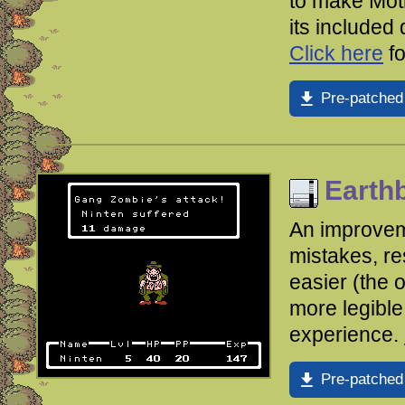
to make Mothe
its included
Click here
fo
Pre-patched
Earth
An improvem
mistakes, r
easier (the o
more legible
experience.
Pre-patched