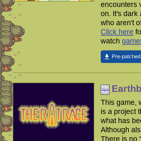
encounters v
on. It's dark
who aren't 
Click here
fo
watch
gamep
Pre-patched
Earth
This game, w
is a project 
what has be
Although als
There is no 