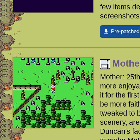
few items d
screenshots
Pre-patched
Mothe
Mother: 25t
more enjoyab
it for the fi
be more fait
tweaked to b
scenery, are
Duncan's fac