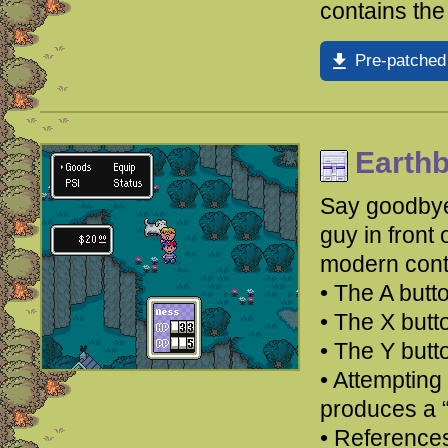
contains the
Pre-patched
Earth
Say goodbye 
guy in front 
modern cont
• The A butto
• The X but
• The Y but
• Attempting 
produces a 
• Reference