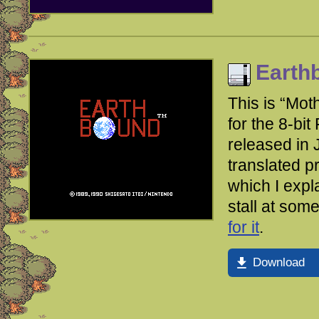
Earth
This is “Mot
for the 8-bit
released in 
translated pr
which I expl
stall at som
for it
.
Download