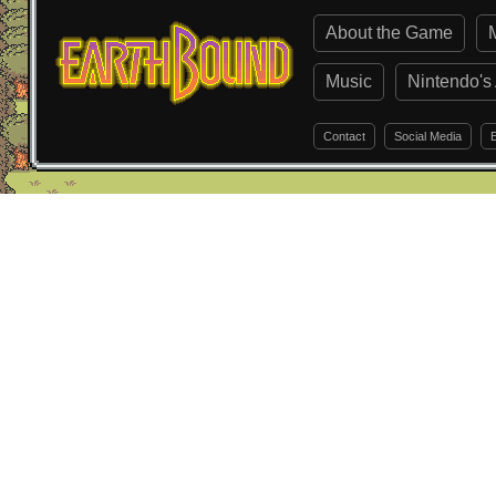
About the Game
Music
Nintendo's 
Contact
Social Media