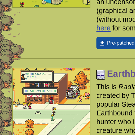
an uncensor
(graphical a
(without mo
here
for som
Pre-patched
Earthb
This is
Radia
created by 
popular Ste
Earthbound t
hunter who i
creature who 