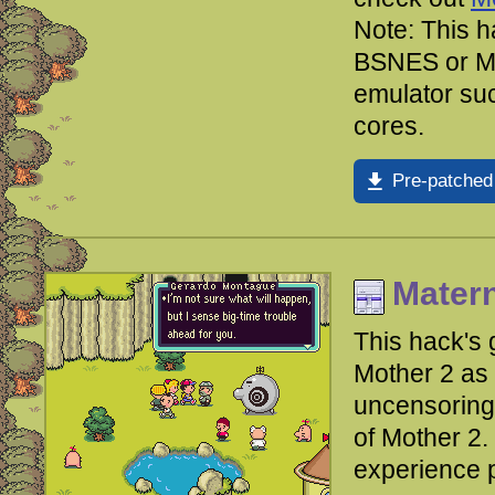
Note: This h
BSNES or Me
emulator su
cores.
Pre-patched
Mater
This hack's
Mother 2 as 
uncensoring 
of Mother 2.
experience 